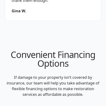
thank them enough."
Gina W.
Convenient Financing
Options
If damage to your property isn’t covered by
insurance, our team will help you take advantage of
flexible financing options to make restoration
services as affordable as possible.