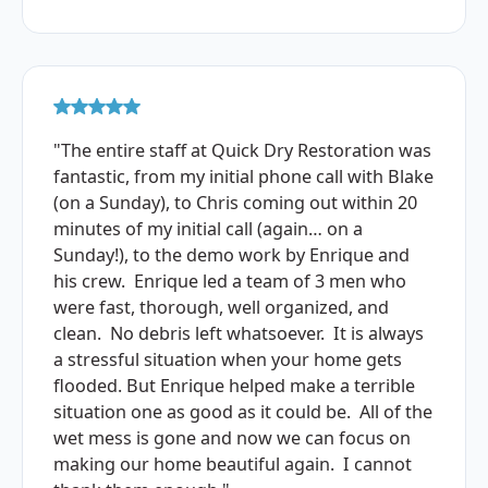
"The entire staff at Quick Dry Restoration was
fantastic, from my initial phone call with Blake
(on a Sunday), to Chris coming out within 20
minutes of my initial call (again… on a
Sunday!), to the demo work by Enrique and
his crew. Enrique led a team of 3 men who
were fast, thorough, well organized, and
clean. No debris left whatsoever. It is always
a stressful situation when your home gets
flooded. But Enrique helped make a terrible
situation one as good as it could be. All of the
wet mess is gone and now we can focus on
making our home beautiful again. I cannot