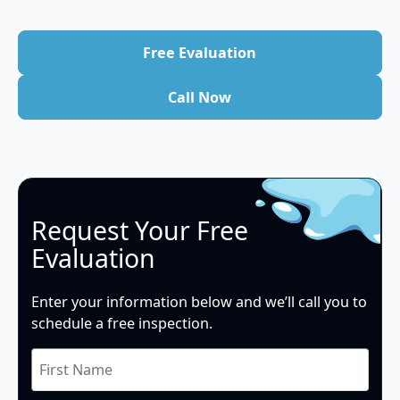
Free Evaluation
Free Evaluation
Call Now
Call Now
Request Your Free
Evaluation
Enter your information below and we’ll call you to
schedule a free inspection.