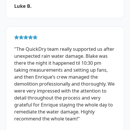
Luke B.
"The QuickDry team really supported us after
unexpected rain water damage. Blake was
there the night it happened til 10:30 pm
taking measurements and setting up fans,
and then Enrique’s crew managed the
demolition professionally and thoroughly. We
were very impressed with the attention to
detail throughout the process and very
grateful for Enrique staying the whole day to
remediate the water damage. Highly
recommend the whole team!"