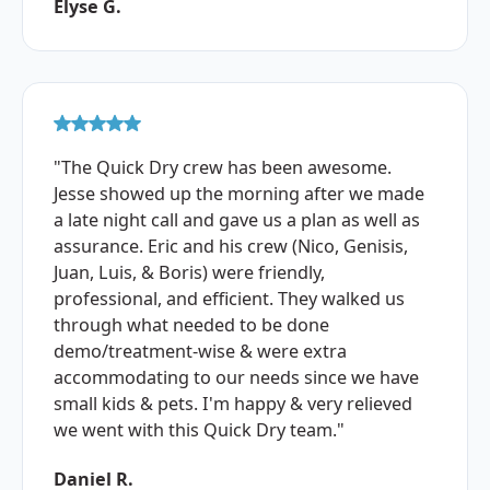
Elyse G.
"The Quick Dry crew has been awesome.
Jesse showed up the morning after we made
a late night call and gave us a plan as well as
assurance. Eric and his crew (Nico, Genisis,
Juan, Luis, & Boris) were friendly,
professional, and efficient. They walked us
through what needed to be done
demo/treatment-wise & were extra
accommodating to our needs since we have
small kids & pets. I'm happy & very relieved
we went with this Quick Dry team."
Daniel R.