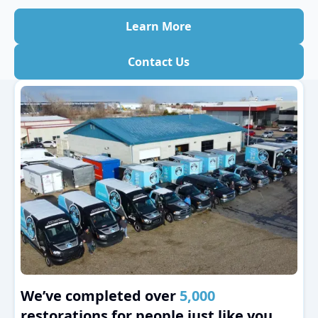
Learn More
Contact Us
We’ve completed over
5,000
restorations for people just like you.