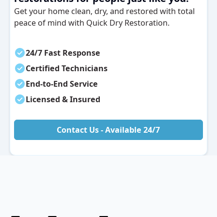
Get your home clean, dry, and restored with total
peace of mind with Quick Dry Restoration.
24/7 Fast Response
Certified Technicians
End-to-End Service
Licensed & Insured
Contact Us - Available 24/7