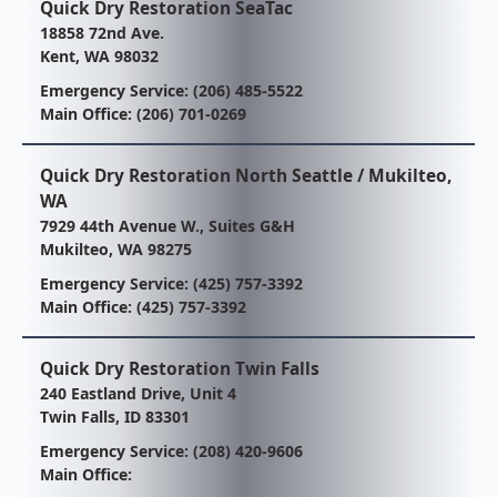
Quick Dry Restoration SeaTac
18858 72nd Ave.
Kent, WA 98032
Emergency Service:
(206) 485-5522
Main Office:
(206) 701-0269
Quick Dry Restoration North Seattle / Mukilteo,
WA
7929 44th Avenue W., Suites G&H
Mukilteo, WA 98275
Emergency Service:
(425) 757-3392
Main Office:
(425) 757-3392
Quick Dry Restoration Twin Falls
240 Eastland Drive, Unit 4
Twin Falls, ID 83301
Emergency Service:
(208) 420-9606
Main Office: