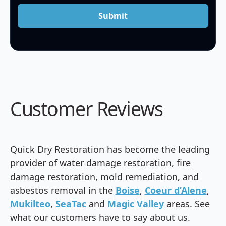
Submit
Customer Reviews
Quick Dry Restoration has become the leading
provider of water damage restoration, fire
damage restoration, mold remediation, and
asbestos removal in the
Boise
,
Coeur d’Alene
,
Mukilteo
,
SeaTac
and
Magic Valley
areas. See
what our customers have to say about us.