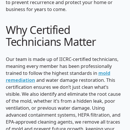
to prevent recurrence and protect your home or
business for years to come.
Why Certified
Technicians Matter
Our team is made up of IICRC-certified technicians,
meaning every member has been professionally
trained to follow the highest standards in
mold
remediation
and water damage restoration. This
certification ensures we don’t just clean what’s
visible. We also identify and eliminate the root cause
of the mold, whether it’s from a hidden leak, poor
ventilation, or previous water damage. Using
advanced containment systems, HEPA filtration, and
EPA-approved cleaning agents, we remove all traces
of mold and prevent future growth, keeping your