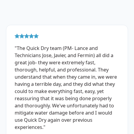
"The Quick Dry team (PM- Lance and
Technicians Jose, Javier, and Fermin) all did a
great job- they were extremely fast,
thorough, helpful, and professional. They
understand that when they came in, we were
having a terrible day, and they did what they
could to make everything fast, easy, yet
reassuring that it was being done properly
and thoroughly. We've unfortunately had to
mitigate water damage before and I would
use Quick Dry again over previous
experiences."