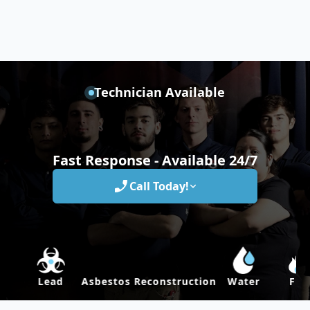
Technician Available
Fast Response - Available 24/7
Call Today!
Lead
Asbestos
Reconstruction
Water
Fire