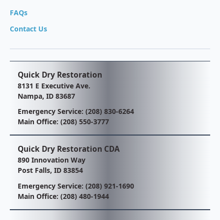
FAQs
Contact Us
Quick Dry Restoration
8131 E Executive Ave.
Nampa, ID 83687
Emergency Service:
(208) 830-6264
Main Office:
(208) 550-3777
Quick Dry Restoration CDA
890 Innovation Way
Post Falls, ID 83854
Emergency Service:
(208) 921-1690
Main Office:
(208) 480-1944