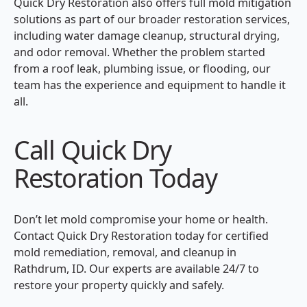
Quick Dry Restoration also offers full mold mitigation
solutions as part of our broader restoration services,
including water damage cleanup, structural drying,
and odor removal. Whether the problem started
from a roof leak, plumbing issue, or flooding, our
team has the experience and equipment to handle it
all.
Call Quick Dry
Restoration Today
Don’t let mold compromise your home or health.
Contact Quick Dry Restoration today for certified
mold remediation, removal, and cleanup in
Rathdrum, ID. Our experts are available 24/7 to
restore your property quickly and safely.