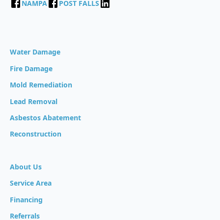
NAMPA
POST FALLS
Water Damage
Fire Damage
Mold Remediation
Lead Removal
Asbestos Abatement
Reconstruction
About Us
Service Area
Financing
Referrals