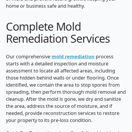
home or business safe and healthy.
Complete Mold
Remediation Services
Our comprehensive
mold remediation
process
starts with a detailed inspection and moisture
assessment to locate all affected areas, including
those hidden behind walls or under flooring. Once
identified, we contain the area to stop spores from
spreading, then perform thorough mold removal and
cleanup. After the mold is gone, we dry and sanitize
the area, address the source of moisture, and if
needed, provide reconstruction services to restore
your property to its pre-loss condition.