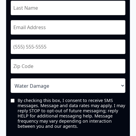
By checking this box, I consent to receive SMS
messages. Message and data rates may apply. I may
reply STOP to opt-out of future messaging; reply
HELP for additional messaging help. Message
frequency may vary depending on interaction
between you and our agents.