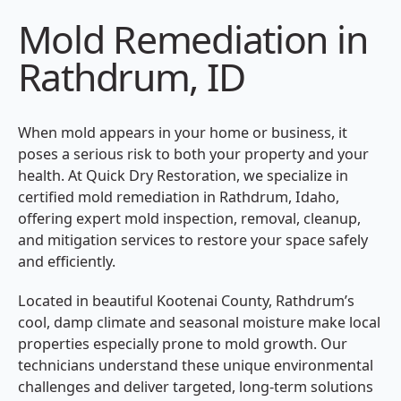
Mold Remediation in
Rathdrum, ID
When mold appears in your home or business, it
poses a serious risk to both your property and your
health. At Quick Dry Restoration, we specialize in
certified mold remediation in Rathdrum, Idaho,
offering expert mold inspection, removal, cleanup,
and mitigation services to restore your space safely
and efficiently.
Located in beautiful Kootenai County, Rathdrum’s
cool, damp climate and seasonal moisture make local
properties especially prone to mold growth. Our
technicians understand these unique environmental
challenges and deliver targeted, long-term solutions