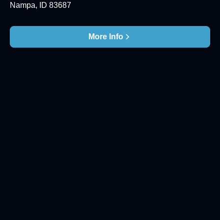
Nampa, ID 83687
More Info