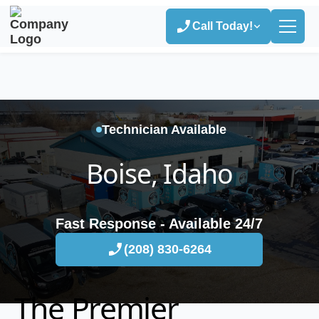
Call Today!
Technician Available
Boise, Idaho
Fast Response - Available 24/7
(208) 830-6264
The Premier