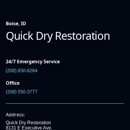
Boise, ID
Quick Dry Restoration
24/7 Emergency Service
(208) 830-6264
Office
(208) 550-3777
Address:
Quick Dry Restoration
8131 E Executive Ave.