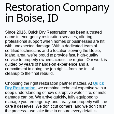
Restoration Company
in Boise, ID
Since 2016, Quick Dry Restoration has been a trusted
name in emergency restoration services, offering
professional support when homes or businesses are hit
with unexpected damage. With a dedicated team of
certified technicians and a location serving the Boise,
Idaho, area, we’re proud to provide fast, high-quality
service to property owners across the region. Our work is
guided by years of hands-on experience and a
commitment to doing the job right—from the initial
cleanup to the final rebuild.
Choosing the right restoration partner matters. At
Quick
Dry Restoration
, we combine technical expertise with a
deep understanding of how disruptive water, fire, or mold
damage can be. We arrive quickly, fully equipped to
manage your emergency, and treat your property with the
care it deserves. We don’t cut corners, and we don’t rush
the process—we take time to ensure every detail is