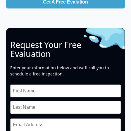
Get A Free Evalution
Request Your Free
Evaluation
Enter your information below and we’ll call you to
schedule a free inspection.