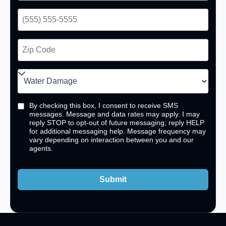
By checking this box, I consent to receive SMS
messages. Message and data rates may apply. I may
reply STOP to opt-out of future messaging; reply HELP
for additional messaging help. Message frequency may
vary depending on interaction between you and our
agents.
Submit