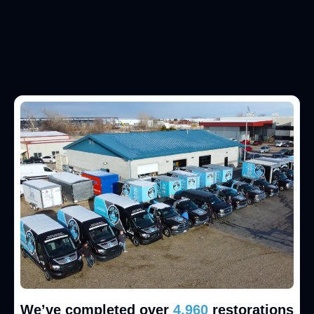
We’ve completed over
5,000
restorations