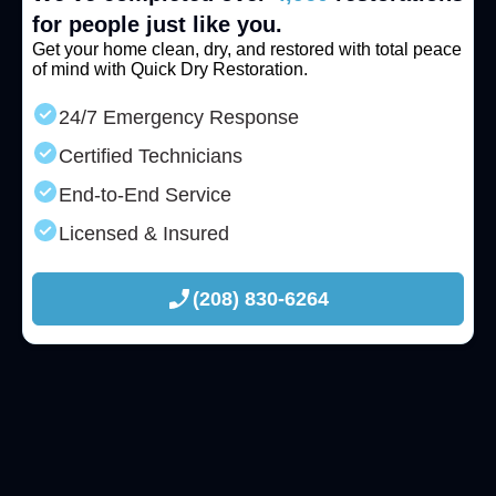
for people just like you.
Get your home clean, dry, and restored with total peace
of mind with Quick Dry Restoration.
24/7 Emergency Response
Certified Technicians
End-to-End Service
Licensed & Insured
(208) 830-6264