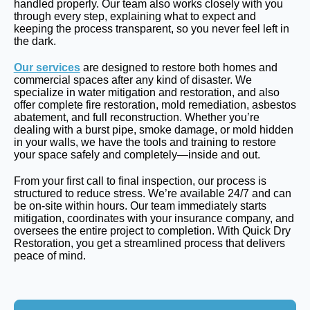
handled properly. Our team also works closely with you
through every step, explaining what to expect and
keeping the process transparent, so you never feel left in
the dark.
Our services
are designed to restore both homes and
commercial spaces after any kind of disaster. We
specialize in water mitigation and restoration, and also
offer complete fire restoration, mold remediation, asbestos
abatement, and full reconstruction. Whether you’re
dealing with a burst pipe, smoke damage, or mold hidden
in your walls, we have the tools and training to restore
your space safely and completely—inside and out.
From your first call to final inspection, our process is
structured to reduce stress. We’re available 24/7 and can
be on-site within hours. Our team immediately starts
mitigation, coordinates with your insurance company, and
oversees the entire project to completion. With Quick Dry
Restoration, you get a streamlined process that delivers
peace of mind.
Get A Free Evalution