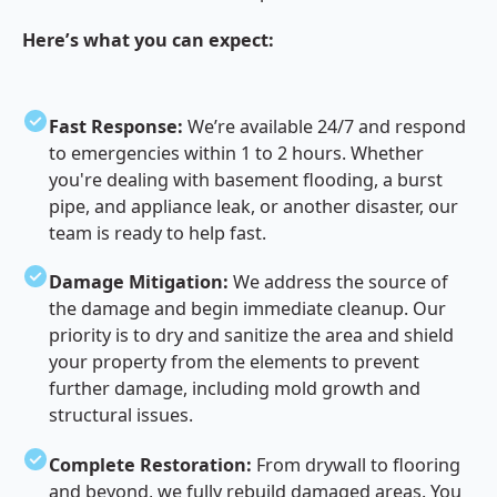
Here’s what you can expect:
Fast Response:
We’re available 24/7 and respond
to emergencies within 1 to 2 hours. Whether
you're dealing with basement flooding, a burst
pipe, and appliance leak, or another disaster, our
team is ready to help fast.
Damage Mitigation:
We address the source of
the damage and begin immediate cleanup. Our
priority is to dry and sanitize the area and shield
your property from the elements to prevent
further damage, including mold growth and
structural issues.
Complete Restoration:
From drywall to flooring
and beyond, we fully rebuild damaged areas. You