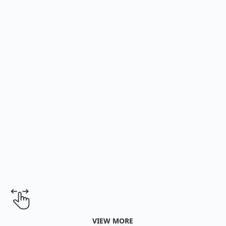
Learn More
Learn More
VIEW MORE