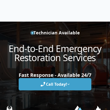
Technician Available
End-to-End Emergency
Restoration Services
Fast Response - Available 24/7
Call Today!