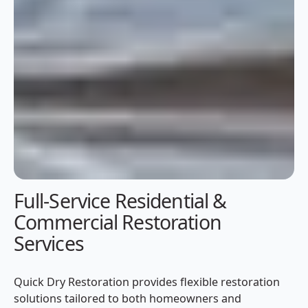
Full-Service Residential &
Commercial Restoration
Services
Quick Dry Restoration provides flexible restoration
solutions tailored to both homeowners and