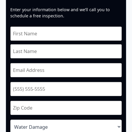
Enter your information below and we’ll call you to
schedule a free inspection.