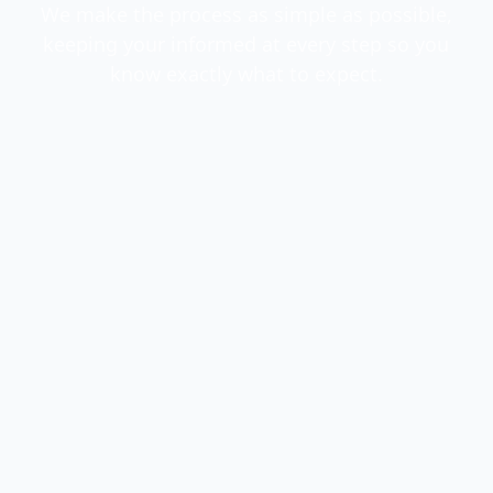
We make the process as simple as possible,
keeping your informed at every step so you
know exactly what to expect.