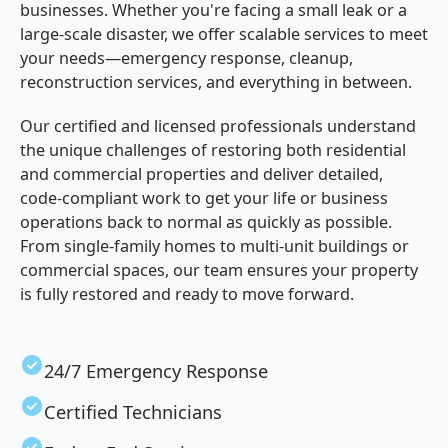
businesses. Whether you're facing a small leak or a
large-scale disaster, we offer scalable services to meet
your needs—emergency response, cleanup,
reconstruction services, and everything in between.
Our certified and licensed professionals understand
the unique challenges of restoring both residential
and commercial properties and deliver detailed,
code-compliant work to get your life or business
operations back to normal as quickly as possible.
From single-family homes to multi-unit buildings or
commercial spaces, our team ensures your property
is fully restored and ready to move forward.
24/7 Emergency Response
Certified Technicians