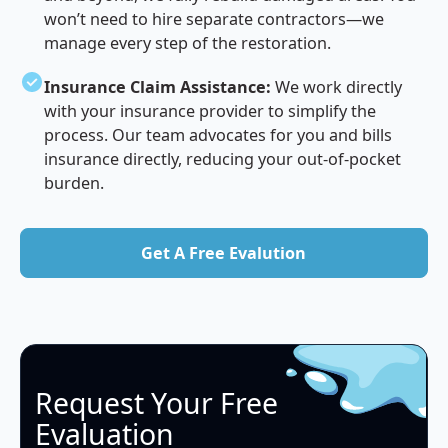
won’t need to hire separate contractors—we
manage every step of the restoration.
Insurance Claim Assistance:
We work directly
with your insurance provider to simplify the
process. Our team advocates for you and bills
insurance directly, reducing your out-of-pocket
burden.
Get A Free Evalution
Get A Free Evalution
Request Your Free
Evaluation