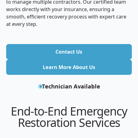
to manage multiple contractors. Our certified team
works directly with your insurance, ensuring a
smooth, efficient recovery process with expert care
at every step.
Contact Us
Contact Us
Learn More About Us
Learn More About Us
Technician Available
End-to-End Emergency
Restoration Services