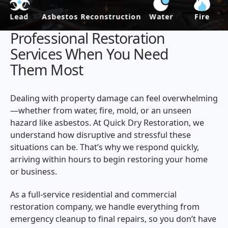
Asbestos
Reconstruction
Water
Fire
Mold
Professional Restoration
Services When You Need
Them Most
Dealing with property damage can feel overwhelming
—whether from water, fire, mold, or an unseen
hazard like asbestos. At Quick Dry Restoration, we
understand how disruptive and stressful these
situations can be. That’s why we respond quickly,
arriving within hours to begin restoring your home
or business.
As a full-service residential and commercial
restoration company, we handle everything from
emergency cleanup to final repairs, so you don’t have