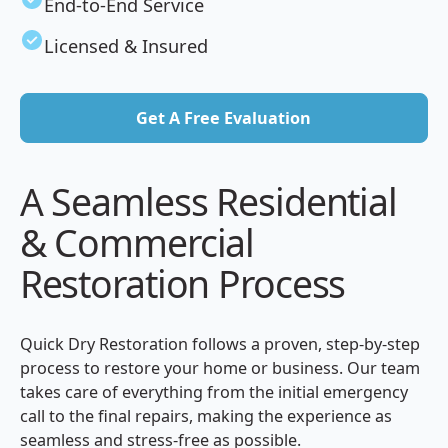
End-to-End Service
Licensed & Insured
Get A Free Evaluation
Get A Free Evaluation
A Seamless Residential
& Commercial
Restoration Process
Quick Dry Restoration follows a proven, step-by-step
process to restore your home or business. Our team
takes care of everything from the initial emergency
call to the final repairs, making the experience as
seamless and stress-free as possible.