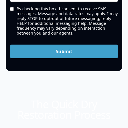
By checking this box, I consent to receive SMS
messages. Message and data rates may apply. I may
reply STOP to opt-out of future messaging; reply
HELP for additional messaging help. Message
frequency may vary depending on interaction
between you and our agents.
Submit
The Quick Dry
Restoration Process