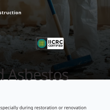
struction
ed Asbestos
specially during restoration or renovation