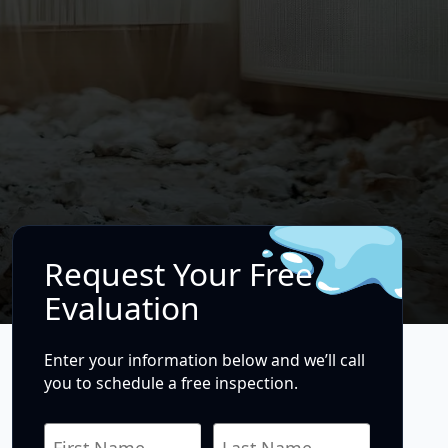
Request Your Free
Evaluation
Enter your information below and we’ll call
you to schedule a free inspection.