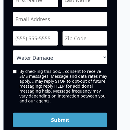
By checking this box, I consent to receive
SMS messages. Message and data rates may
apply. I may reply STOP to opt-out of future
messaging; reply HELP for additional
messaging help. Message frequency may
vary depending on interaction between you
and our agents.
Submit