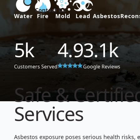
Contact Us
Water
Fire
Mold
Lead
Asbestos
Recon
5
k
4.9
3.1
k
Customers Served
Google Reviews
Safe & Certifi
Services
Asbestos exposure poses serious health risks, e