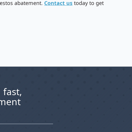
sbestos abatement.
Contact us
today to get
 fast,
ement