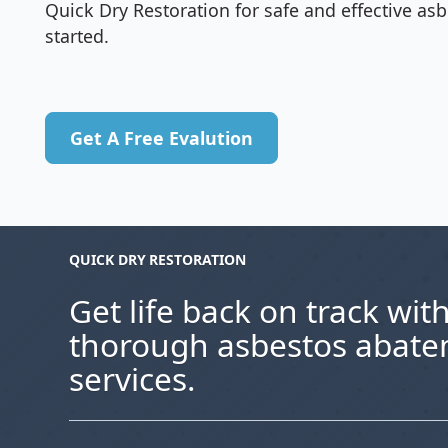
Quick Dry Restoration for safe and effective a
started.
Get A Free Evalution
Get A Free Evalution
QUICK DRY RESTORATION
Get life back on track with
thorough asbestos abat
services.