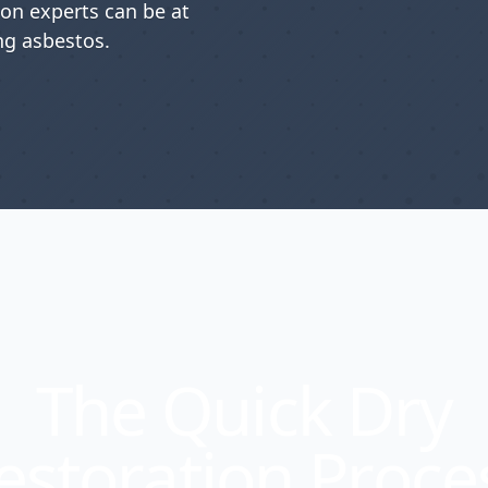
ion experts can be at
g asbestos.
The Quick Dry
estoration Proce