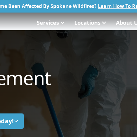
me Been Affected By Spokane Wildfires?
Learn How To Re
Services
Locations
About 
tement
oday!