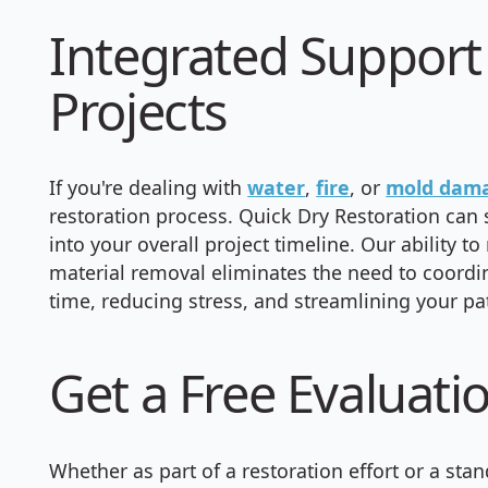
Integrated Support 
Projects
If you're dealing with
water
,
fire
, or
mold dam
restoration process. Quick Dry Restoration ca
into your overall project timeline. Our ability
material removal eliminates the need to coordi
time, reducing stress, and streamlining your pa
Get a Free Evaluati
Whether as part of a restoration effort or a st