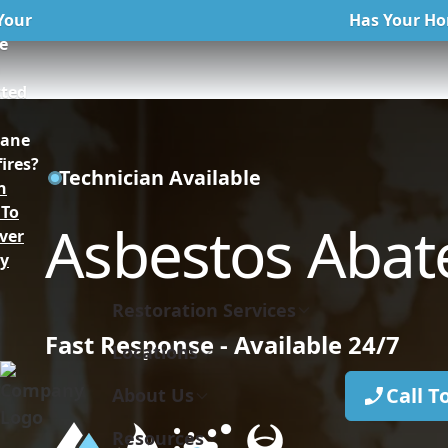
Your
Has Your Ho
e
n
cted
kane
ires?
Technician Available
n
To
Asbestos Aba
ver
ly
Restoration Services
Fast Response - Available 24/7
Locations
Call T
About Us
Resources