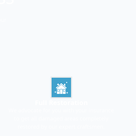
our
Full Restoration
We advocate for you with your insurance
to get all damaged areas completely
restored by our expert craftsmen.