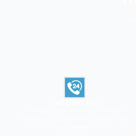
We
Call Quick Dry
Our quick response team of certified
technicians arrives within one hour to fix
your problem.