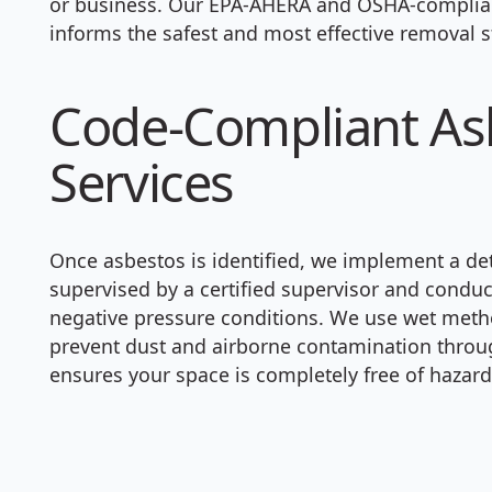
or business. Our EPA-AHERA and OSHA-complian
informs the safest and most effective removal s
Code-Compliant As
Services
Once asbestos is identified, we implement a det
supervised by a certified supervisor and condu
negative pressure conditions. We use wet meth
prevent dust and airborne contamination through
ensures your space is completely free of hazard