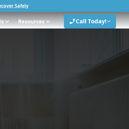
cover Safely
Call Today!
Us
Resources