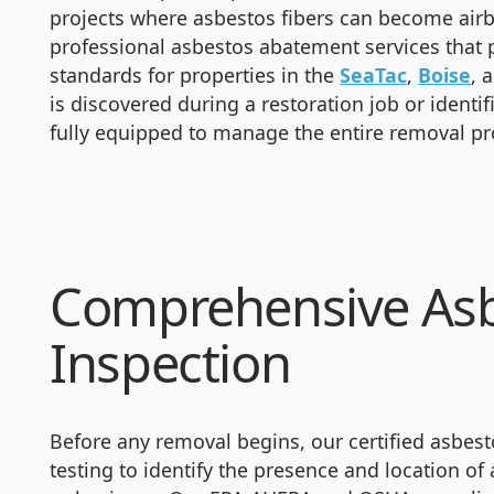
projects where asbestos fibers can become airb
professional asbestos abatement services that p
standards for properties in the
SeaTac
,
Boise
, 
is discovered during a restoration job or identi
fully equipped to manage the entire removal pr
Comprehensive Asb
Inspection
Before any removal begins, our certified asbes
testing to identify the presence and location o