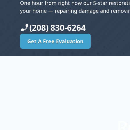
One hour from right now our 5-star restorat
your home — repairing damage and removin
(208) 830-6264
Get A Free Evaluation
Get A Free Evaluation
R