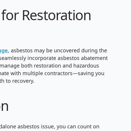
for Restoration
age
, asbestos may be uncovered during the
n seamlessly incorporate asbestos abatement
 to manage both restoration and hazardous
nate with multiple contractors—saving you
th to recovery.
on
andalone asbestos issue, you can count on