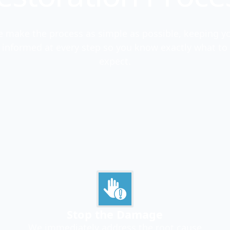
 make the process as simple as possible, keeping y
informed at every step so you know exactly what to
expect.
Stop the Damage
We immediately address the root cause