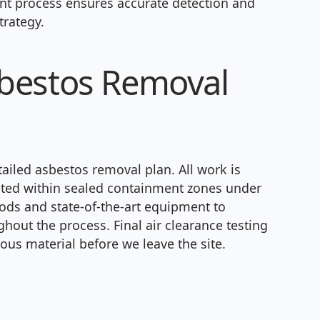
t process ensures accurate detection and
trategy.
bestos Removal
ailed asbestos removal plan. All work is
cted within sealed containment zones under
ods and state-of-the-art equipment to
out the process. Final air clearance testing
ous material before we leave the site.