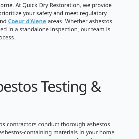
orne. At Quick Dry Restoration, we provide
rioritize your safety and meet regulatory
and
Coeur d’Alene
areas. Whether asbestos
fied in a standalone inspection, our team is
ocess.
estos Testing &
tos contractors conduct thorough asbestos
f asbestos-containing materials in your home