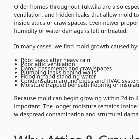
Older homes throughout Tukwila are also especi
ventilation, and hidden leaks that allow mold t
inside attics or crawlspaces. Even newer prope
humidity or water damage is left untreated.
In many cases, we find mold growth caused by:
Roof leaks after heavy rain
Poor attic ventilation
Damp basements and crawlspaces
Plumbing leaks behind walls
Flooding and standing water
Condensation around pipes and HVAC syste
Moisture trapped beneath flooring or insulat
Because mold can begin growing within 24 to 48 
important. The longer moisture remains inside t
widespread contamination and structural dama