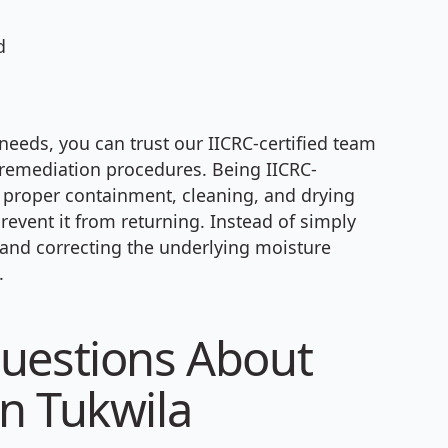
d
needs, you can trust our IICRC-certified team
 remediation procedures. Being IICRC-
g proper containment, cleaning, and drying
event it from returning. Instead of simply
g and correcting the underlying moisture
.
uestions About
n Tukwila