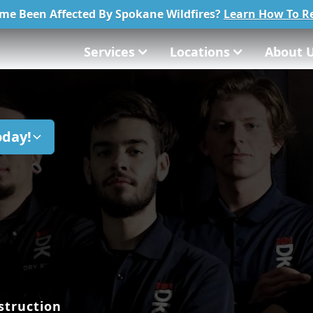
me Been Affected By Spokane Wildfires?
Learn How To Re
Services
Locations
About 
oday!
struction