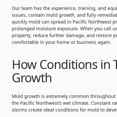
Our team has the experience, training, and equ
issues, contain mold growth, and fully remedi
quickly mold can spread in Pacific Northwest pro
prolonged moisture exposure. When you call us,
property, reduce further damage, and restore p
comfortable in your home or business again.
How Conditions in 
Growth
Mold growth is extremely common throughout 
the Pacific Northwest’s wet climate. Constant ra
storms create ideal conditions for mold to dev