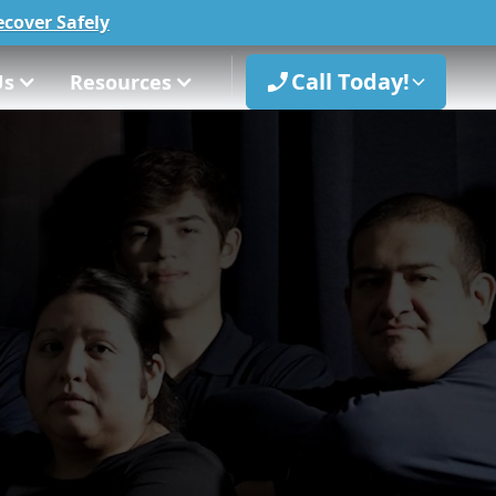
cover Safely
Call Today!
Us
Resources