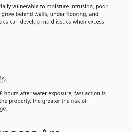
ally vulnerable to moisture intrusion, poor
o grow behind walls, under flooring, and
rties can develop mold issues when excess
ms
ion
hours after water exposure, fast action is
he property, the greater the risk of
ge.