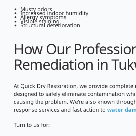
Musty odors
Increased indoor humidity
Allergy symptoms
Visible staining
Structural deterioration
How Our Professio
Remediation in Tuk
At Quick Dry Restoration, we provide complete
designed to safely eliminate contamination whi
causing the problem. We’re also known through
response services and fast action to
water da
Turn to us for: