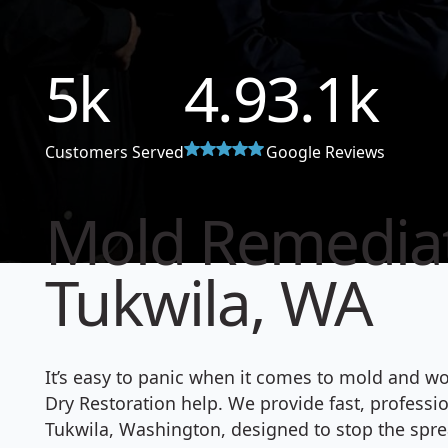
5
k
4.9
3.1
k
Customers Served
Google Reviews
Mold Remediat
Tukwila, WA
It’s easy to panic when it comes to mold and w
Dry Restoration help. We provide fast, profess
Tukwila, Washington, designed to stop the spre