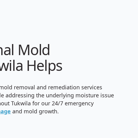
nal Mold
wila Helps
 mold removal and remediation services
le addressing the underlying moisture issue
out Tukwila for our 24/7 emergency
mage
and mold growth.