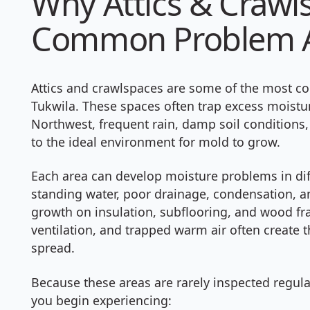
Why Attics & Crawl
Common Problem 
Attics and crawlspaces are some of the most 
Tukwila. These spaces often trap excess moisture
Northwest, frequent rain, damp soil conditions,
to the ideal environment for mold to grow.
Each area can develop moisture problems in diff
standing water, poor drainage, condensation, 
growth on insulation, subflooring, and wood fra
ventilation, and trapped warm air often create
spread.
Because these areas are rarely inspected regul
you begin experiencing: