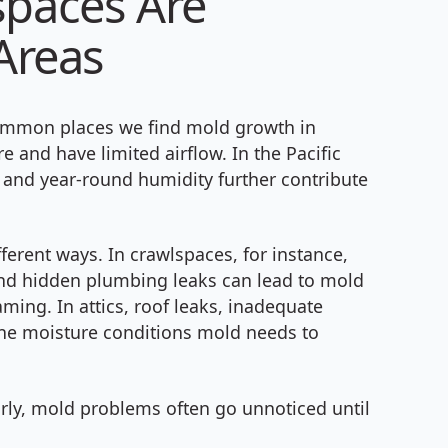
spaces Are
Areas
common places we find mold growth in
 and have limited airflow. In the Pacific
 and year-round humidity further contribute
erent ways. In crawlspaces, for instance,
and hidden plumbing leaks can lead to mold
ming. In attics, roof leaks, inadequate
 the moisture conditions mold needs to
arly, mold problems often go unnoticed until