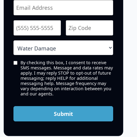
By checking this box, I consent to receive
SMS messages. Message and data rates may
apply. I may reply STOP to opt-out of future
messaging; reply HELP for additional
messaging help. Message frequency may
vary depending on interaction between you
and our agents.
Submit