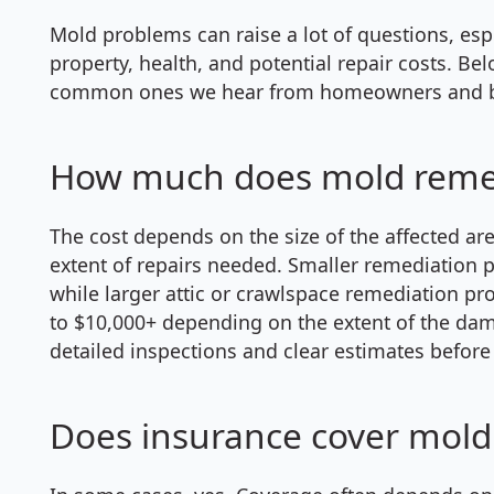
Mold problems can raise a lot of questions, es
property, health, and potential repair costs. B
common ones we hear from homeowners and bu
How much does mold remedi
The cost depends on the size of the affected are
extent of repairs needed. Smaller remediation p
while larger attic or crawlspace remediation pr
to $10,000+ depending on the extent of the dam
detailed inspections and clear estimates before
Does insurance cover mold