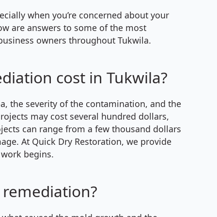
pecially when you’re concerned about your
elow are answers to some of the most
siness owners throughout Tukwila.
ation cost in Tukwila?
a, the severity of the contamination, and the
rojects may cost several hundred dollars,
ojects can range from a few thousand dollars
age. At Quick Dry Restoration, we provide
 work begins.
 remediation?