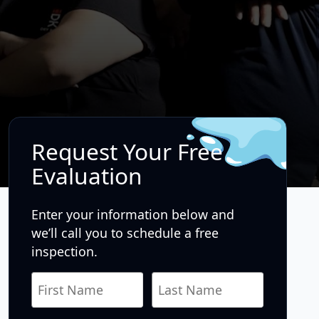
Request Your Free
Evaluation
Enter your information below and
we’ll call you to schedule a free
inspection.