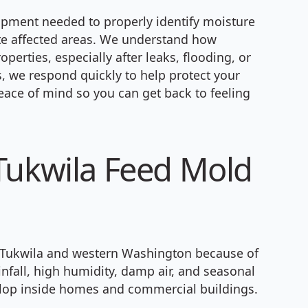
ipment needed to properly identify moisture
ate affected areas. We understand how
perties, especially after leaks, flooding, or
 we respond quickly to help protect your
eace of mind so you can get back to feeling
Tukwila Feed Mold
Tukwila and western Washington because of
infall, high humidity, damp air, and seasonal
elop inside homes and commercial buildings.