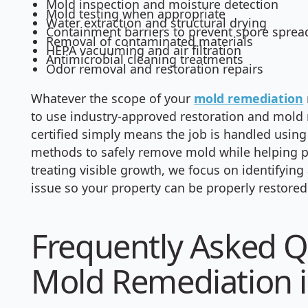
Mold inspection and moisture detection
Mold testing when appropriate
Water extraction and structural drying
Containment barriers to prevent spore sprea
Removal of contaminated materials
HEPA vacuuming and air filtration
Antimicrobial cleaning treatments
Odor removal and restoration repairs
Whatever the scope of your
mold remediation
to use industry-approved restoration and mold
certified simply means the job is handled usin
methods to safely remove mold while helping pr
treating visible growth, we focus on identifyin
issue so your property can be properly restored
Frequently Asked Q
Mold Remediation i