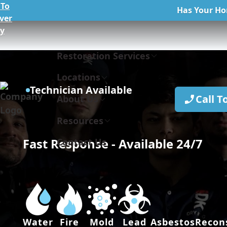
To
Has Your Ho
ver
ly
Restoration Services
Locations
Technician Available
Call T
About Us
Resources
Fast Response - Available 24/7
Contact Us
Water
Fire
Mold
Lead
Asbestos
Recon