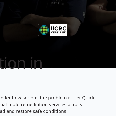
ion in
onder how serious the problem is. Let Quick
ional mold remediation services across
ad and restore safe conditions.