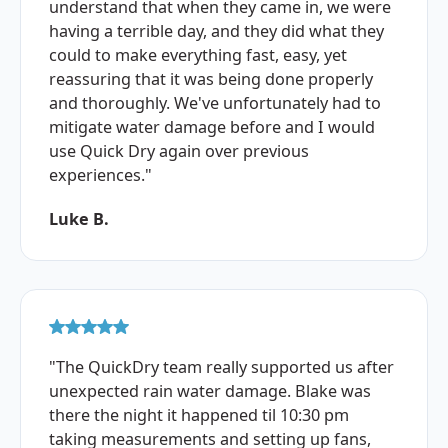
understand that when they came in, we were
having a terrible day, and they did what they
could to make everything fast, easy, yet
reassuring that it was being done properly
and thoroughly. We've unfortunately had to
mitigate water damage before and I would
use Quick Dry again over previous
experiences."
Luke B.
"The QuickDry team really supported us after
unexpected rain water damage. Blake was
there the night it happened til 10:30 pm
taking measurements and setting up fans,