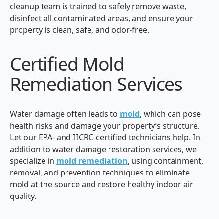
cleanup team is trained to safely remove waste,
disinfect all contaminated areas, and ensure your
property is clean, safe, and odor-free.
Certified Mold
Remediation Services
Water damage often leads to
mold
, which can pose
health risks and damage your property’s structure.
Let our EPA- and IICRC-certified technicians help. In
addition to water damage restoration services, we
specialize in
mold remediation
, using containment,
removal, and prevention techniques to eliminate
mold at the source and restore healthy indoor air
quality.