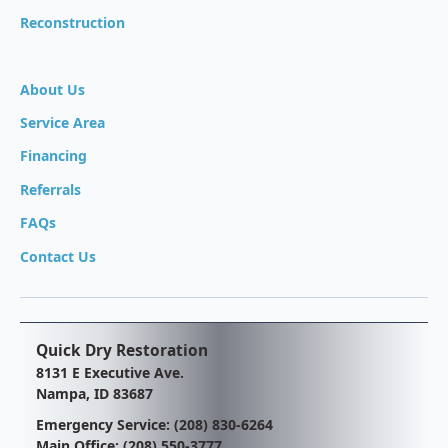
Reconstruction
About Us
Service Area
Financing
Referrals
FAQs
Contact Us
Quick Dry Restoration
8131 E Executive Ave.
Nampa, ID 83687
Emergency Service:
(208) 830-6264
Main Office:
(208) 550-3777