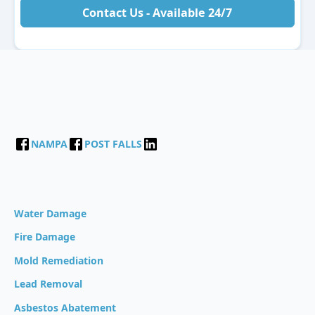
Contact Us - Available 24/7
NAMPA
POST FALLS
Water Damage
Fire Damage
Mold Remediation
Lead Removal
Asbestos Abatement