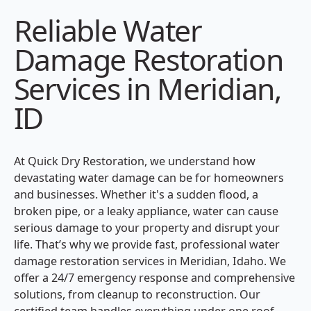
Reliable Water
Damage Restoration
Services in Meridian,
ID
At Quick Dry Restoration, we understand how
devastating water damage can be for homeowners
and businesses. Whether it's a sudden flood, a
broken pipe, or a leaky appliance, water can cause
serious damage to your property and disrupt your
life. That’s why we provide fast, professional water
damage restoration services in Meridian, Idaho. We
offer a 24/7 emergency response and comprehensive
solutions, from cleanup to reconstruction. Our
certified team handles everything under one roof,