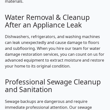
materials.
Water Removal & Cleanup
After an Appliance Leak
Dishwashers, refrigerators, and washing machines
can leak unexpectedly and cause damage to floors
and subflooring. When you hire our team for water
damage restoration services, you can count on us for
advanced equipment to extract moisture and restore
your home to its original condition.
Professional Sewage Cleanup
and Sanitation
Sewage backups are dangerous and require
immediate professional attention. Our sewage