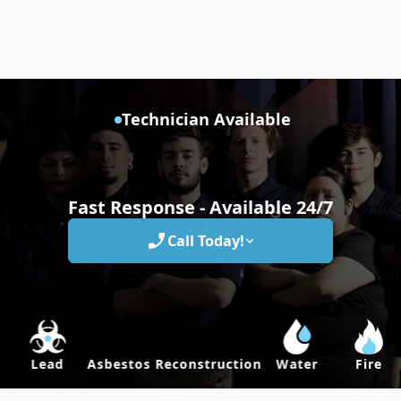
Technician Available
Fast Response - Available 24/7
Call Today!
Lead
Asbestos
Reconstruction
Water
Fire
M