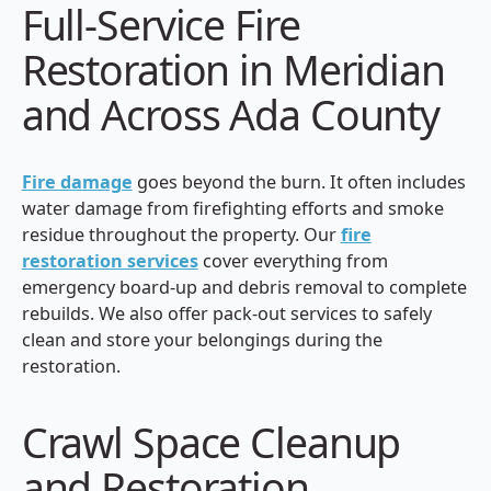
Full-Service Fire
Restoration in Meridian
and Across Ada County
Fire damage
goes beyond the burn. It often includes
water damage from firefighting efforts and smoke
residue throughout the property. Our
fire
restoration services
cover everything from
emergency board-up and debris removal to complete
rebuilds. We also offer pack-out services to safely
clean and store your belongings during the
restoration.
Crawl Space Cleanup
and Restoration