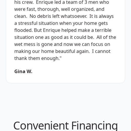
his crew. Enrique led a team of 3 men who
were fast, thorough, well organized, and
clean. No debris left whatsoever. It is always
a stressful situation when your home gets
flooded. But Enrique helped make a terrible
situation one as good as it could be. All of the
wet mess is gone and now we can focus on
making our home beautiful again. I cannot
thank them enough."
Gina W.
Convenient Financing