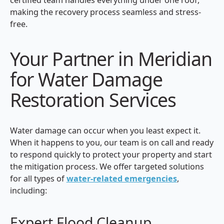
making the recovery process seamless and stress-
free.
Your Partner in Meridian
for Water Damage
Restoration Services
Water damage can occur when you least expect it.
When it happens to you, our team is on call and ready
to respond quickly to protect your property and start
the mitigation process. We offer targeted solutions
for all types of
water-related emergencies
,
including:
Expert Flood Cleanup