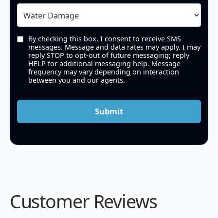
By checking this box, I consent to receive SMS
messages. Message and data rates may apply. I may
reply STOP to opt-out of future messaging; reply
HELP for additional messaging help. Message
frequency may vary depending on interaction
between you and our agents.
Submit
Customer Reviews