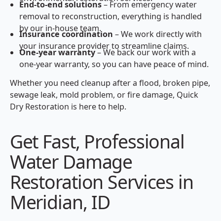
End-to-end solutions
– From emergency water
removal to reconstruction, everything is handled
by our in-house team.
Insurance coordination
– We work directly with
your insurance provider to streamline claims.
One-year warranty
– We back our work with a
one-year warranty, so you can have peace of mind.
Whether you need cleanup after a flood, broken pipe,
sewage leak, mold problem, or fire damage, Quick
Dry Restoration is here to help.
Get Fast, Professional
Water Damage
Restoration Services in
Meridian, ID