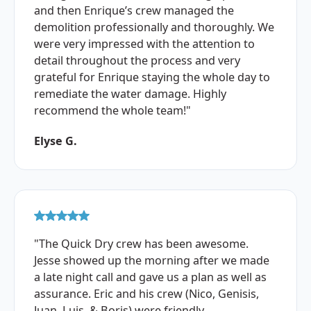
and then Enrique’s crew managed the
demolition professionally and thoroughly. We
were very impressed with the attention to
detail throughout the process and very
grateful for Enrique staying the whole day to
remediate the water damage. Highly
recommend the whole team!"
Elyse G.
"The Quick Dry crew has been awesome.
Jesse showed up the morning after we made
a late night call and gave us a plan as well as
assurance. Eric and his crew (Nico, Genisis,
Juan, Luis, & Boris) were friendly,