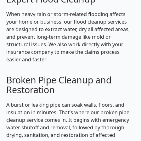
When heavy rain or storm-related flooding affects
your home or business, our flood cleanup services
are designed to extract water, dry all affected areas,
and prevent long-term damage like mold or
structural issues. We also work directly with your
insurance company to make the claims process
easier and faster.
Broken Pipe Cleanup and
Restoration
A burst or leaking pipe can soak walls, floors, and
insulation in minutes. That’s where our broken pipe
cleanup service comes in. It begins with emergency
water shutoff and removal, followed by thorough
drying, sanitation, and restoration of affected