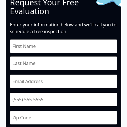
Request Your Free
Evaluation
Enter your information below and we’ll call you to
schedule a free inspection.