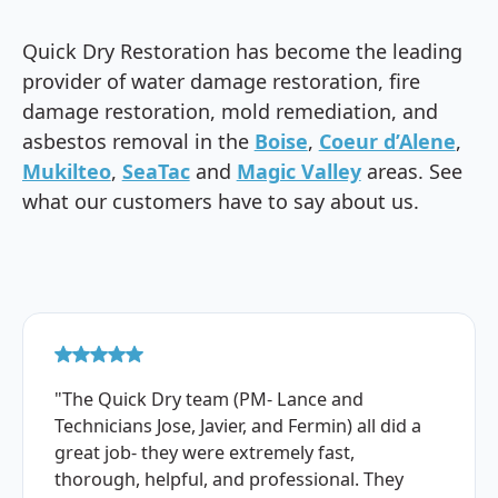
Quick Dry Restoration has become the leading
provider of water damage restoration, fire
damage restoration, mold remediation, and
asbestos removal in the
Boise
,
Coeur d’Alene
,
Mukilteo
,
SeaTac
and
Magic Valley
areas. See
what our customers have to say about us.
"The Quick Dry team (PM- Lance and
Technicians Jose, Javier, and Fermin) all did a
great job- they were extremely fast,
thorough, helpful, and professional. They