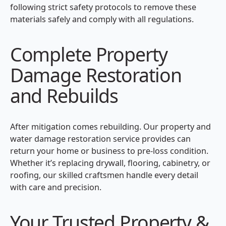
following strict safety protocols to remove these
materials safely and comply with all regulations.
Complete Property
Damage Restoration
and Rebuilds
After mitigation comes rebuilding. Our property and
water damage restoration service provides can
return your home or business to pre-loss condition.
Whether it’s replacing drywall, flooring, cabinetry, or
roofing, our skilled craftsmen handle every detail
with care and precision.
Your Trusted Property &