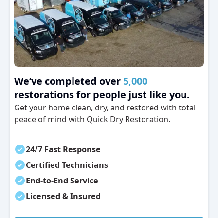
We’ve completed over
5,000
restorations for people just like you.
Get your home clean, dry, and restored with total
peace of mind with Quick Dry Restoration.
24/7 Fast Response
Certified Technicians
End-to-End Service
Licensed & Insured