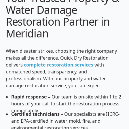
Water Damage
Restoration Partner in
Meridian
When disaster strikes, choosing the right company
makes all the difference. Quick Dry Restoration
delivers
complete restoration services
with
unmatched speed, transparency, and
professionalism. With our property and water
damage restoration service, you can expect:
Rapid response –
Our team is on-site within 1 to 2
hours of your call to start the restoration process
immediately.
Certified technicians
– Our specialists are IICRC-
and EPA-certified in water, mold, fire, and
environmental restoration services.