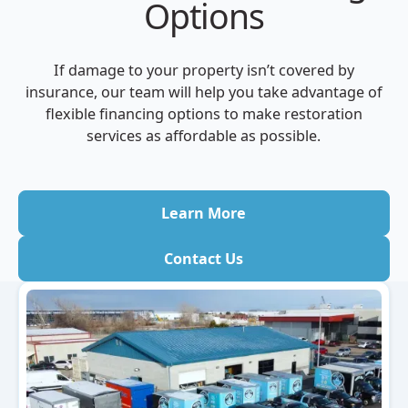
Options
If damage to your property isn’t covered by
insurance, our team will help you take advantage of
flexible financing options to make restoration
services as affordable as possible.
Learn More
Contact Us