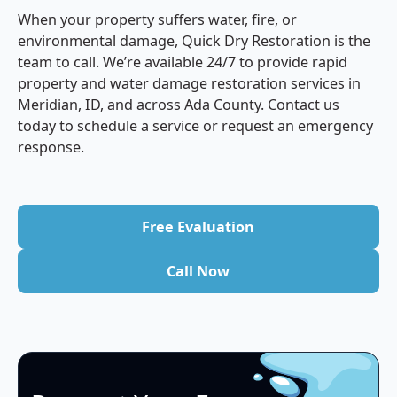
When your property suffers water, fire, or
environmental damage, Quick Dry Restoration is the
team to call. We’re available 24/7 to provide rapid
property and water damage restoration services in
Meridian, ID, and across Ada County. Contact us
today to schedule a service or request an emergency
response.
Free Evaluation
Free Evaluation
Call Now
Call Now