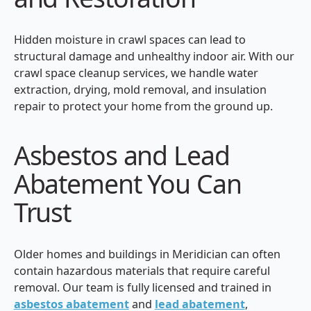
Hidden moisture in crawl spaces can lead to
structural damage and unhealthy indoor air. With our
crawl space cleanup services, we handle water
extraction, drying, mold removal, and insulation
repair to protect your home from the ground up.
Asbestos and Lead
Abatement You Can
Trust
Older homes and buildings in Meridician can often
contain hazardous materials that require careful
removal. Our team is fully licensed and trained in
asbestos abatement
and
lead abatement
,