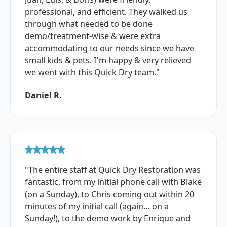
professional, and efficient. They walked us
through what needed to be done
demo/treatment-wise & were extra
accommodating to our needs since we have
small kids & pets. I'm happy & very relieved
we went with this Quick Dry team."
Daniel R.
"The entire staff at Quick Dry Restoration was
fantastic, from my initial phone call with Blake
(on a Sunday), to Chris coming out within 20
minutes of my initial call (again… on a
Sunday!), to the demo work by Enrique and