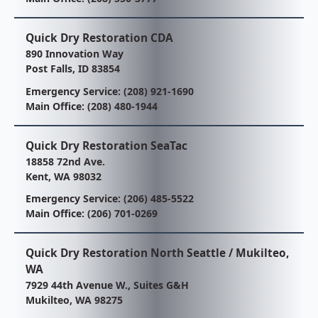
Quick Dry Restoration CDA
890 Innovation Way
Post Falls, ID 83854
Emergency Service:
(208) 921-1690
Main Office:
(208) 480-1944
Quick Dry Restoration SeaTac
18858 72nd Ave.
Kent, WA 98032
Emergency Service:
(206) 485-5522
Main Office:
(206) 701-0269
Quick Dry Restoration North Seattle / Mukilteo,
WA
7929 44th Avenue W., Suites G&H
Mukilteo, WA 98275