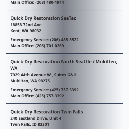
Main Office:
(208) 480-1944
Quick Dry Restoration SeaTac
18858 72nd Ave.
Kent, WA 98032
Emergency Service:
(206) 485-5522
Main Office:
(206) 701-0269
Quick Dry Restoration North Seattle / Mukilteo,
WA
7929 44th Avenue W., Suites G&H
Mukilteo, WA 98275
Emergency Service:
(425) 757-3392
Main Office:
(425) 757-3392
Quick Dry Restoration Twin Falls
240 Eastland Drive, Unit 4
Twin Falls, ID 83301