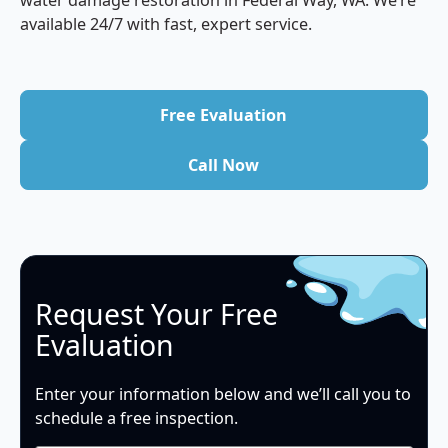
water damage restoration in Federal Way, WA. We’re
available 24/7 with fast, expert service.
Free Evaluation
Free Evaluation
Call Now
Call Now
Request Your Free
Evaluation
Enter your information below and we’ll call you to
schedule a free inspection.