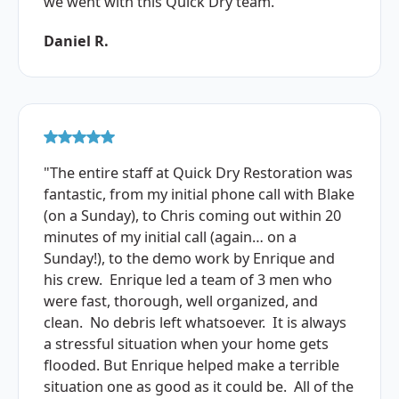
we went with this Quick Dry team."
Daniel R.
"The entire staff at Quick Dry Restoration was
fantastic, from my initial phone call with Blake
(on a Sunday), to Chris coming out within 20
minutes of my initial call (again… on a
Sunday!), to the demo work by Enrique and
his crew. Enrique led a team of 3 men who
were fast, thorough, well organized, and
clean. No debris left whatsoever. It is always
a stressful situation when your home gets
flooded. But Enrique helped make a terrible
situation one as good as it could be. All of the