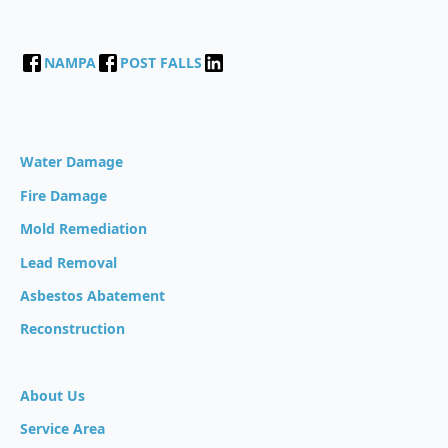
NAMPA
POST FALLS
Water Damage
Fire Damage
Mold Remediation
Lead Removal
Asbestos Abatement
Reconstruction
About Us
Service Area