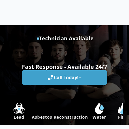
Technician Available
Fast Response - Available 24/7
Call Today!
Lead
Asbestos
Reconstruction
Water
Fire