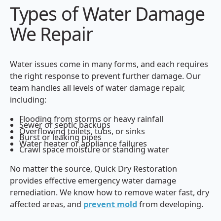
Types of Water Damage
We Repair
Water issues come in many forms, and each requires
the right response to prevent further damage. Our
team handles all levels of water damage repair,
including:
Flooding from storms or heavy rainfall
Sewer or septic backups
Overflowing toilets, tubs, or sinks
Burst or leaking pipes
Water heater or appliance failures
Crawl space moisture or standing water
No matter the source, Quick Dry Restoration
provides effective emergency water damage
remediation. We know how to remove water fast, dry
affected areas, and
prevent mold
from developing.