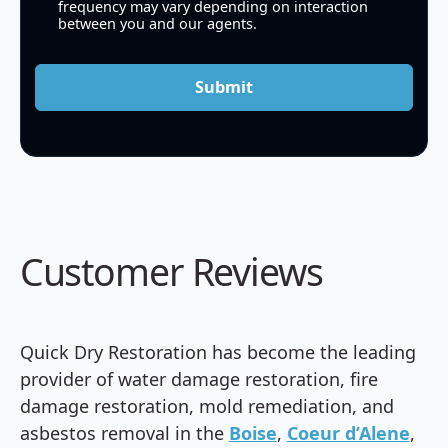
frequency may vary depending on interaction
between you and our agents.
Submit
Customer Reviews
Quick Dry Restoration has become the leading
provider of water damage restoration, fire
damage restoration, mold remediation, and
asbestos removal in the
Boise
,
Coeur d’Alene
,