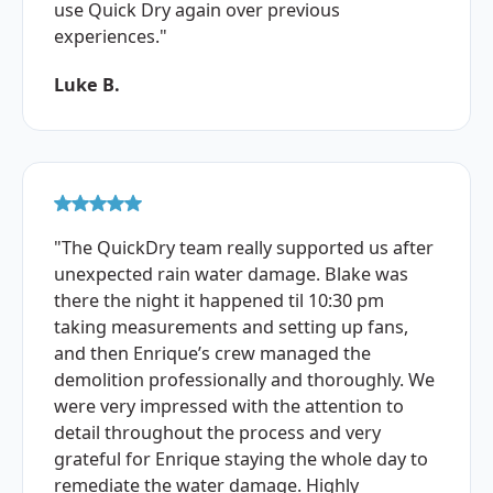
use Quick Dry again over previous
experiences."
Luke B.
"The QuickDry team really supported us after
unexpected rain water damage. Blake was
there the night it happened til 10:30 pm
taking measurements and setting up fans,
and then Enrique’s crew managed the
demolition professionally and thoroughly. We
were very impressed with the attention to
detail throughout the process and very
grateful for Enrique staying the whole day to
remediate the water damage. Highly