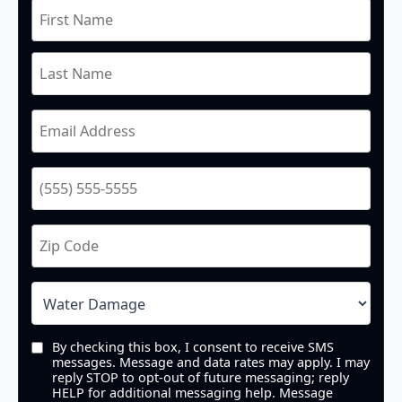
By checking this box, I consent to receive SMS
messages. Message and data rates may apply. I may
reply STOP to opt-out of future messaging; reply
HELP for additional messaging help. Message