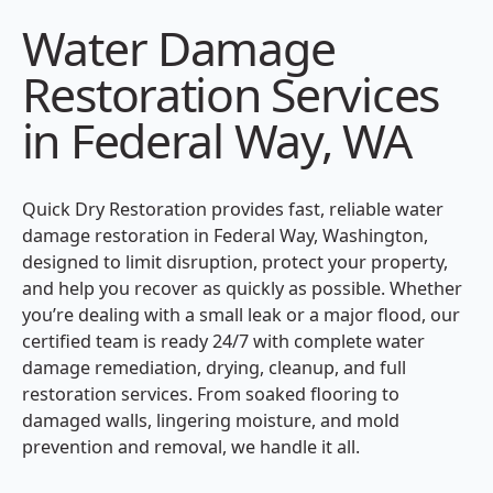
Water Damage
Restoration Services
in Federal Way, WA
Quick Dry Restoration provides fast, reliable water
damage restoration in Federal Way, Washington,
designed to limit disruption, protect your property,
and help you recover as quickly as possible. Whether
you’re dealing with a small leak or a major flood, our
certified team is ready 24/7 with complete water
damage remediation, drying, cleanup, and full
restoration services. From soaked flooring to
damaged walls, lingering moisture, and mold
prevention and removal, we handle it all.