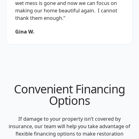
wet mess is gone and now we can focus on
making our home beautiful again. I cannot
thank them enough."
Gina W.
Convenient Financing
Options
If damage to your property isn’t covered by
insurance, our team will help you take advantage of
flexible financing options to make restoration