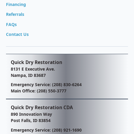
Financing
Referrals
FAQs
Contact Us
Quick Dry Restoration
8131 E Executive Ave.
Nampa, ID 83687
Emergency Service:
(208) 830-6264
Main Office:
(208) 550-3777
Quick Dry Restoration CDA
890 Innovation Way
Post Falls, ID 83854
Emergency Service:
(208) 921-1690