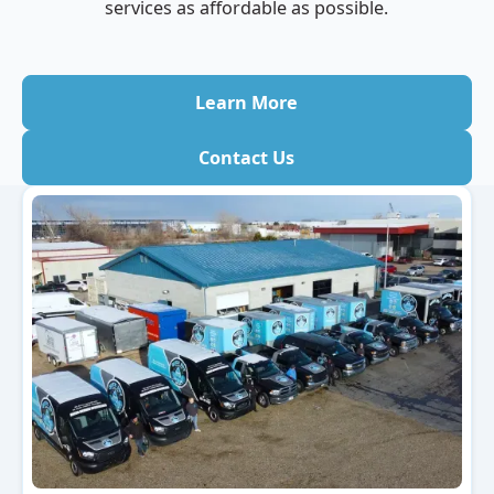
services as affordable as possible.
Learn More
Contact Us