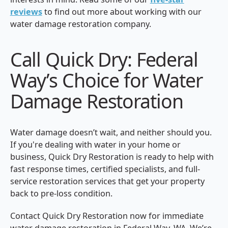
reviews
to find out more about working with our
water damage restoration company.
Call Quick Dry: Federal
Way’s Choice for Water
Damage Restoration
Water damage doesn’t wait, and neither should you.
If you're dealing with water in your home or
business, Quick Dry Restoration is ready to help with
fast response times, certified specialists, and full-
service restoration services that get your property
back to pre-loss condition.
Contact Quick Dry Restoration now for immediate