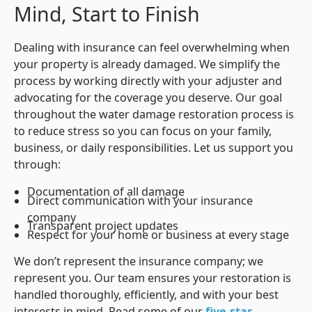
Mind, Start to Finish
Dealing with insurance can feel overwhelming when
your property is already damaged. We simplify the
process by working directly with your adjuster and
advocating for the coverage you deserve. Our goal
throughout the water damage restoration process is
to reduce stress so you can focus on your family,
business, or daily responsibilities. Let us support you
through:
Documentation of all damage
Direct communication with your insurance
company
Transparent project updates
Respect for your home or business at every stage
We don’t represent the insurance company; we
represent you. Our team ensures your restoration is
handled thoroughly, efficiently, and with your best
interests in mind. Read some of our
five-star