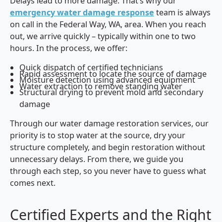
Delays lead to more damage. That’s why our
emergency water damage response
team is always
on call in the Federal Way, WA, area. When you reach
out, we arrive quickly – typically within one to two
hours. In the process, we offer:
Quick dispatch of certified technicians
Rapid assessment to locate the source of damage
Moisture detection using advanced equipment
Water extraction to remove standing water
Structural drying to prevent mold and secondary
damage
Through our water damage restoration services, our
priority is to stop water at the source, dry your
structure completely, and begin restoration without
unnecessary delays. From there, we guide you
through each step, so you never have to guess what
comes next.
Certified Experts and the Right