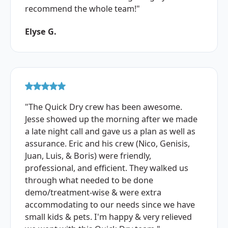
recommend the whole team!"
Elyse G.
"The Quick Dry crew has been awesome.
Jesse showed up the morning after we made
a late night call and gave us a plan as well as
assurance. Eric and his crew (Nico, Genisis,
Juan, Luis, & Boris) were friendly,
professional, and efficient. They walked us
through what needed to be done
demo/treatment-wise & were extra
accommodating to our needs since we have
small kids & pets. I'm happy & very relieved