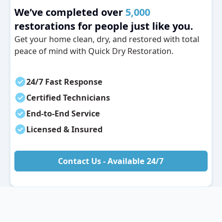
We’ve completed over
5,000
restorations for people just like you.
Get your home clean, dry, and restored with total
peace of mind with Quick Dry Restoration.
24/7 Fast Response
Certified Technicians
End-to-End Service
Licensed & Insured
Contact Us - Available 24/7