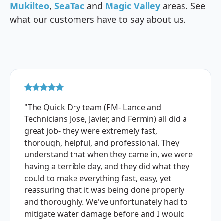
Mukilteo
,
SeaTac
and
Magic Valley
areas. See
what our customers have to say about us.
"The Quick Dry team (PM- Lance and
Technicians Jose, Javier, and Fermin) all did a
great job- they were extremely fast,
thorough, helpful, and professional. They
understand that when they came in, we were
having a terrible day, and they did what they
could to make everything fast, easy, yet
reassuring that it was being done properly
and thoroughly. We've unfortunately had to
mitigate water damage before and I would