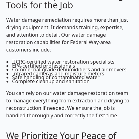
Tools for the Job
Water damage remediation requires more than just
drying equipment. It demands training, expertise,
and attention to detail. Our water damage
restoration capabilities for Federal Way-area
customers include:
IICRC-certified water restoration specialists
EPA-certified professionals
Commercial-grade dehumidifiers and air movers
Infrared cameras and moisture meters
Safe handling of contaminated water
Complete cleanup and sanitation
You can rely on our water damage restoration team
to manage everything from extraction and drying to
reconstruction if needed. We ensure the job is
handled thoroughly and correctly the first time.
We Prioritize Your Peace of