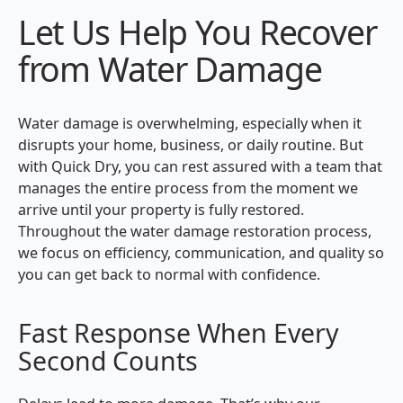
Let Us Help You Recover
from Water Damage
Water damage is overwhelming, especially when it
disrupts your home, business, or daily routine. But
with Quick Dry, you can rest assured with a team that
manages the entire process from the moment we
arrive until your property is fully restored.
Throughout the water damage restoration process,
we focus on efficiency, communication, and quality so
you can get back to normal with confidence.
Fast Response When Every
Second Counts