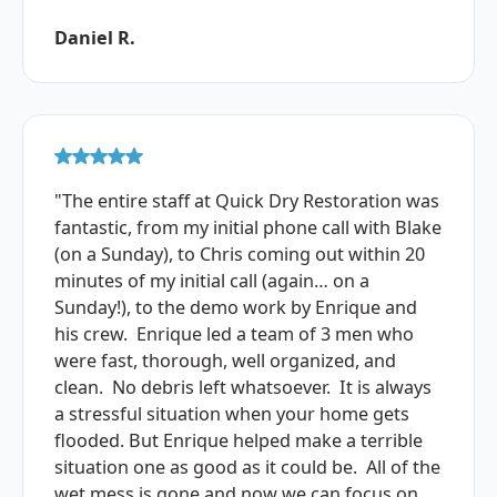
Daniel R.
"The entire staff at Quick Dry Restoration was
fantastic, from my initial phone call with Blake
(on a Sunday), to Chris coming out within 20
minutes of my initial call (again… on a
Sunday!), to the demo work by Enrique and
his crew. Enrique led a team of 3 men who
were fast, thorough, well organized, and
clean. No debris left whatsoever. It is always
a stressful situation when your home gets
flooded. But Enrique helped make a terrible
situation one as good as it could be. All of the
wet mess is gone and now we can focus on