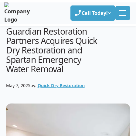
Call Today!
Guardian Restoration
Partners Acquires Quick
Dry Restoration and
Spartan Emergency
Water Removal
May 7, 2025
by:
Quick Dry Restoration