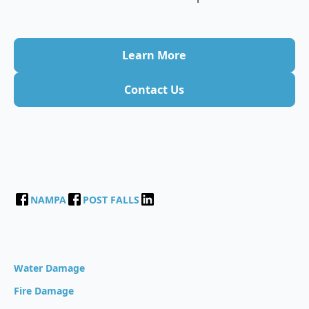
Learn More
Contact Us
NAMPA
POST FALLS
Water Damage
Fire Damage