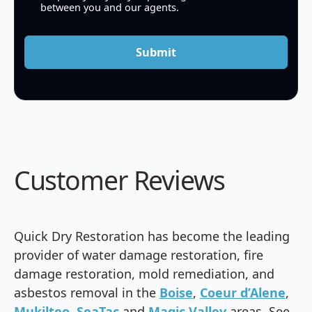
between you and our agents.
Submit
Customer Reviews
Quick Dry Restoration has become the leading
provider of water damage restoration, fire
damage restoration, mold remediation, and
asbestos removal in the
Boise
,
Coeur d’Alene
,
Mukilteo
,
SeaTac
and
Magic Valley
areas. See