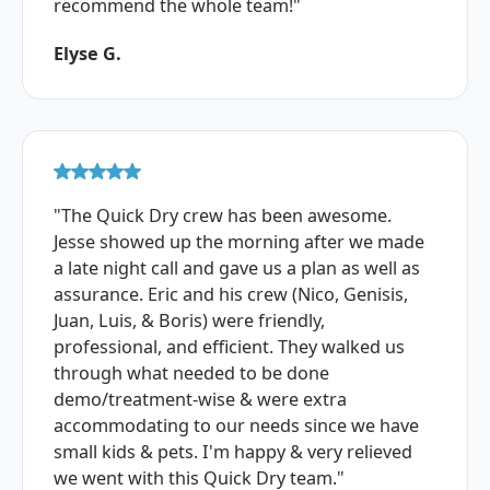
recommend the whole team!"
Elyse G.
"The Quick Dry crew has been awesome.
Jesse showed up the morning after we made
a late night call and gave us a plan as well as
assurance. Eric and his crew (Nico, Genisis,
Juan, Luis, & Boris) were friendly,
professional, and efficient. They walked us
through what needed to be done
demo/treatment-wise & were extra
accommodating to our needs since we have
small kids & pets. I'm happy & very relieved
we went with this Quick Dry team."