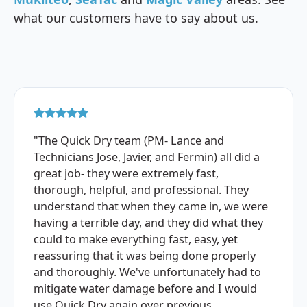
what our customers have to say about us.
"The Quick Dry team (PM- Lance and
Technicians Jose, Javier, and Fermin) all did a
great job- they were extremely fast,
thorough, helpful, and professional. They
understand that when they came in, we were
having a terrible day, and they did what they
could to make everything fast, easy, yet
reassuring that it was being done properly
and thoroughly. We've unfortunately had to
mitigate water damage before and I would
use Quick Dry again over previous