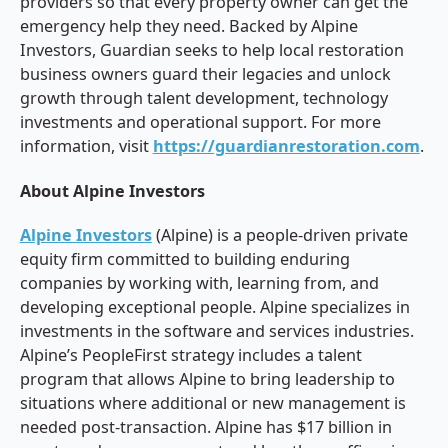
providers so that every property owner can get the
emergency help they need. Backed by Alpine
Investors, Guardian seeks to help local restoration
business owners guard their legacies and unlock
growth through talent development, technology
investments and operational support. For more
information, visit
https://guardianrestoration.com
.
About Alpine Investors
Alpine Investors
(Alpine) is a people-driven private
equity firm committed to building enduring
companies by working with, learning from, and
developing exceptional people. Alpine specializes in
investments in the software and services industries.
Alpine’s PeopleFirst strategy includes a talent
program that allows Alpine to bring leadership to
situations where additional or new management is
needed post-transaction. Alpine has $17 billion in