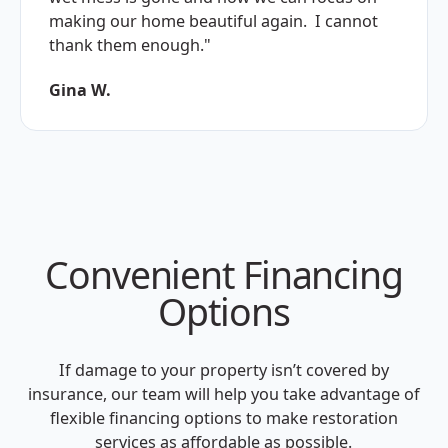
making our home beautiful again. I cannot
thank them enough."
Gina W.
Convenient Financing
Options
If damage to your property isn’t covered by
insurance, our team will help you take advantage of
flexible financing options to make restoration
services as affordable as possible.