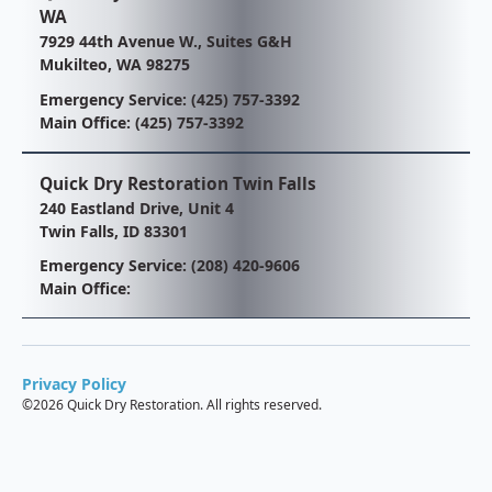
WA
7929 44th Avenue W., Suites G&H
Mukilteo, WA 98275
Emergency Service:
(425) 757-3392
Main Office:
(425) 757-3392
Quick Dry Restoration Twin Falls
240 Eastland Drive, Unit 4
Twin Falls, ID 83301
Emergency Service:
(208) 420-9606
Main Office:
Privacy Policy
©
2026 Quick Dry Restoration. All rights reserved.