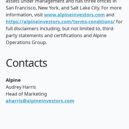
assets under management and has three offices in
San Francisco, New York, and Salt Lake City. For more
information, visit
www.alpineinvestors.com
and
https://alpineinvestors.com/terms-conditions/
for
full disclaimers including, but not limited to, third-
party statements and certifications and Alpine
Operations Group.
Contacts
Alpine
Audrey Harris
Head of Marketing
aharris@alpineinvestors.com