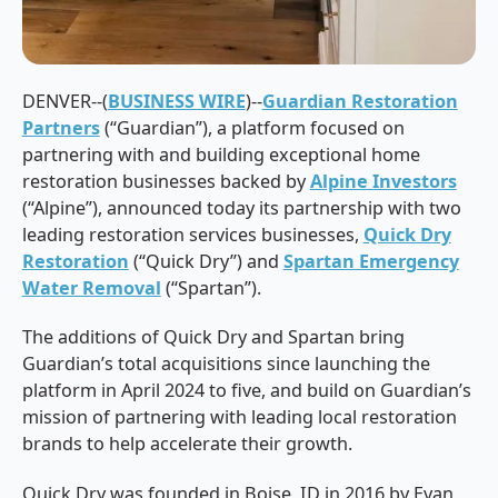
DENVER--(
BUSINESS WIRE
)--
Guardian Restoration
Partners
(“Guardian”), a platform focused on
partnering with and building exceptional home
restoration businesses backed by
Alpine Investors
(“Alpine”), announced today its partnership with two
leading restoration services businesses,
Quick Dry
Restoration
(“Quick Dry”) and
Spartan Emergency
Water Removal
(“Spartan”).
The additions of Quick Dry and Spartan bring
Guardian’s total acquisitions since launching the
platform in April 2024 to five, and build on Guardian’s
mission of partnering with leading local restoration
brands to help accelerate their growth.
Quick Dry was founded in Boise, ID in 2016 by Evan