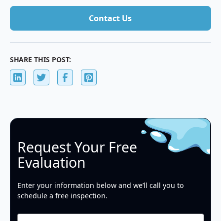
Contact Us
Contact Us
SHARE THIS POST:
Request Your Free
Evaluation
Enter your information below and we’ll call you to
schedule a free inspection.