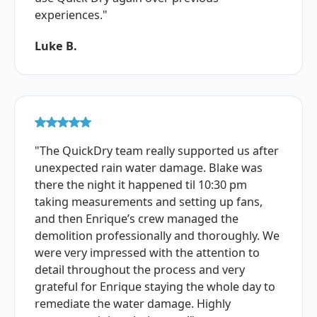
experiences."
Luke B.
"The QuickDry team really supported us after
unexpected rain water damage. Blake was
there the night it happened til 10:30 pm
taking measurements and setting up fans,
and then Enrique’s crew managed the
demolition professionally and thoroughly. We
were very impressed with the attention to
detail throughout the process and very
grateful for Enrique staying the whole day to
remediate the water damage. Highly