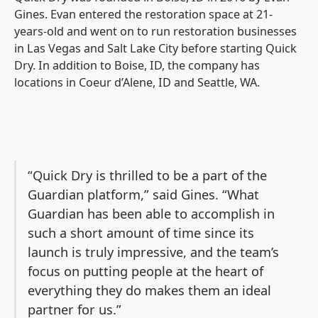
Gines. Evan entered the restoration space at 21-
years-old and went on to run restoration businesses
in Las Vegas and Salt Lake City before starting Quick
Dry. In addition to Boise, ID, the company has
locations in Coeur d’Alene, ID and Seattle, WA.
“Quick Dry is thrilled to be a part of the
Guardian platform,” said Gines. “What
Guardian has been able to accomplish in
such a short amount of time since its
launch is truly impressive, and the team’s
focus on putting people at the heart of
everything they do makes them an ideal
partner for us.”