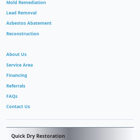
Mold Remediation
Lead Removal
Asbestos Abatement
Reconstruction
About Us
Service Area
Financing
Referrals
FAQs
Contact Us
Quick Dry Restoration