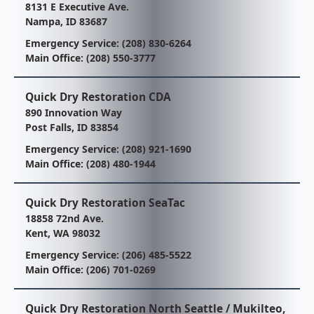
8131 E Executive Ave.
Nampa, ID 83687
Emergency Service:
(208) 830-6264
Main Office:
(208) 550-3777
Quick Dry Restoration CDA
890 Innovation Way
Post Falls, ID 83854
Emergency Service:
(208) 921-1690
Main Office:
(208) 480-1944
Quick Dry Restoration SeaTac
18858 72nd Ave.
Kent, WA 98032
Emergency Service:
(206) 485-5522
Main Office:
(206) 701-0269
Quick Dry Restoration North Seattle / Mukilteo,