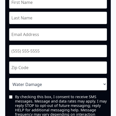
By checking this box, I consent to receive SMS
messages. Message and data rates may apply. I may
reply STOP to opt-out of future messaging; reply
HELP for additional messaging help. Message
frequency may vary depending on interaction