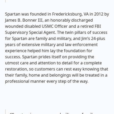
Spartan was founded in Fredericksburg, VA in 2012 by
James B. Bonner III, an honorably discharged
wounded disabled USMC Officer and a retired FBI
Supervisory Special Agent. The twin pillars of success
for Spartan are family and military, and Jim’s 24-plus
years of extensive military and law enforcement
experience helped him lay the foundation for
success. Spartan prides itself on providing the
utmost care and attention to detail for a complete
restoration, so customers can rest easy knowing that
their family, home and belongings will be treated in a
professional manner every step of the way.