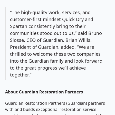
“The high-quality work, services, and
customer-first mindset Quick Dry and
Spartan consistently bring to their
communities stood out to us,” said Bruno
Slosse, CEO of Guardian. Brian Willis,
President of Guardian, added, “We are
thrilled to welcome these two companies
into the Guardian family and look forward
to the great progress we’ll achieve
together.”
About Guardian Restoration Partners
Guardian Restoration Partners (Guardian) partners
with and builds exceptional restoration service