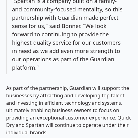
“Spartan is a company built on a family-
and community-focused mentality, so this
partnership with Guardian made perfect
sense for us,” said Bonner. “We look
forward to continuing to provide the
highest quality service for our customers
in need as we add even more strength to
our operations as part of the Guardian
platform.”
As part of the partnership, Guardian will support the
businesses by attracting and developing top talent
and investing in efficient technology and systems,
ultimately enabling business owners to focus on
providing an exceptional customer experience. Quick
Dry and Spartan will continue to operate under their
individual brands.